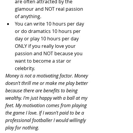
are often attracted by the 
glamour and NOT real passion 
of anything.  
You can write 10 hours per day 
or do dramatics 10 hours per 
day or play 10 hours per day 
ONLY if you really love your 
passion and NOT because you 
want to become a star or 
celebrity.   
Money is not a motivating factor. Money 
doesn't thrill me or make me play better 
because there are benefits to being 
wealthy. I'm just happy with a ball at my 
feet. My motivation comes from playing 
the game I love. If I wasn't paid to be a 
professional footballer I would willingly 
play for nothing.