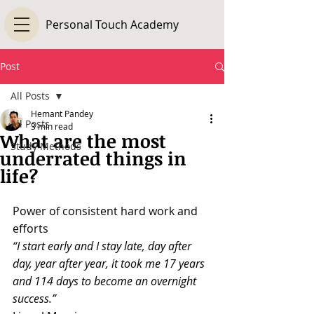
Personal Touch Academy
Post
All Posts
Hemant Pandey
All Posts
3 min read
What are the most
Study Methods
underrated things in
life?
Power of consistent hard work and 
efforts
“I start early and I stay late, day after 
day, year after year, it took me 17 years 
and 114 days to become an overnight 
success.”