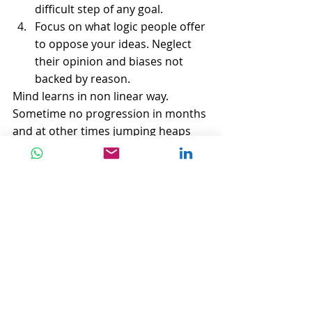
difficult step of any goal.  
Focus on what logic people offer 
to oppose your ideas. Neglect 
their opinion and biases not 
backed by reason. 
Mind learns in non linear way. 
Sometime no progression in months 
and at other times jumping heaps 
unseen in days.
You can never time your success. No 
one knows when that jump curve will 
start.
"
There are decades where nothing 
happens
; and there are weeks 
where decades happen"
Vladimir Ilyich Lenin.
#inspiration