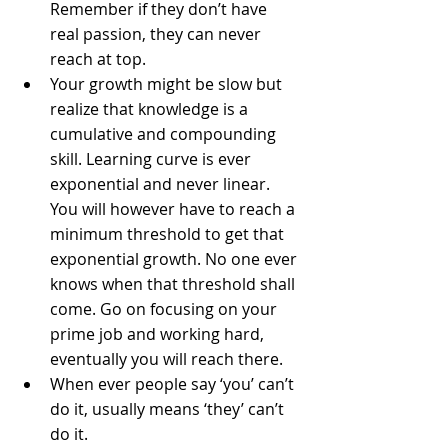
Remember if they don’t have 
real passion, they can never 
reach at top.  
Your growth might be slow but 
realize that knowledge is a 
cumulative and compounding 
skill. Learning curve is ever 
exponential and never linear. 
You will however have to reach a 
minimum threshold to get that 
exponential growth. No one ever 
knows when that threshold shall 
come. Go on focusing on your 
prime job and working hard, 
eventually you will reach there.  
When ever people say ‘you’ can’t 
do it, usually means ‘they’ can’t 
do it.  