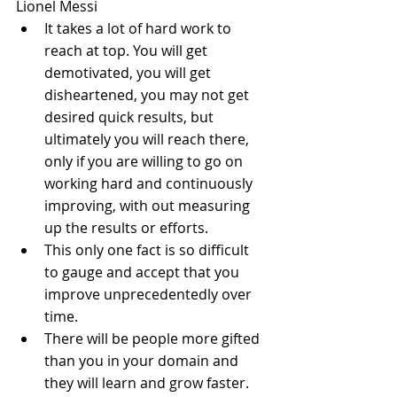
Lionel Messi 
It takes a lot of hard work to 
reach at top. You will get 
demotivated, you will get 
disheartened, you may not get 
desired quick results, but 
ultimately you will reach there, 
only if you are willing to go on 
working hard and continuously 
improving, with out measuring 
up the results or efforts.  
This only one fact is so difficult 
to gauge and accept that you 
improve unprecedentedly over 
time.  
There will be people more gifted 
than you in your domain and 
they will learn and grow faster. 