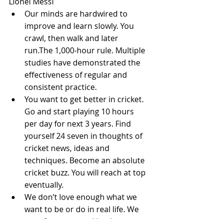
Lionel Messi 
Our minds are hardwired to 
improve and learn slowly. You 
crawl, then walk and later 
run.The 1,000-hour rule. Multiple 
studies have demonstrated the 
effectiveness of regular and 
consistent practice.  
You want to get better in cricket. 
Go and start playing 10 hours 
per day for next 3 years. Find 
yourself 24 seven in thoughts of 
cricket news, ideas and 
techniques. Become an absolute 
cricket buzz. You will reach at top 
eventually.  
We don’t love enough what we 
want to be or do in real life. We 