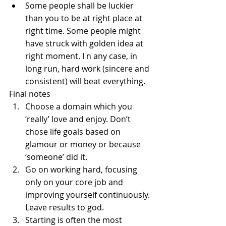
Some people shall be luckier 
than you to be at right place at 
right time. Some people might 
have struck with golden idea at 
right moment. I n any case, in 
long run, hard work (sincere and 
consistent) will beat everything.   
Final notes 
Choose a domain which you 
‘really’ love and enjoy. Don’t 
chose life goals based on 
glamour or money or because 
‘someone’ did it.  
Go on working hard, focusing 
only on your core job and 
improving yourself continuously. 
Leave results to god.  
Starting is often the most 