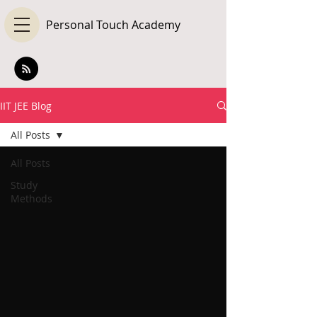
Personal Touch Academy
IIT JEE Blog
All Posts
All Posts
Study
Methods