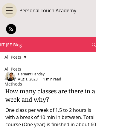
Personal Touch Academy
IIT JEE Blog
All Posts
All Posts
Hemant Pandey
Study
Aug 1, 2023
1 min read
Methods
How many classes are there in a
week and why?
One class per week of 1.5 to 2 hours is
with a break of 10 min in between. Total
course (One year) is finished in about 60-
80 hours in...