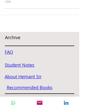
Archive
FAQ
Student Notes
About Hemant Sir
Recommended Books
Contact Us