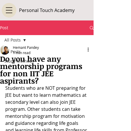
Personal Touch Academy
Post
All Posts
Hemant Pandey
All Posts
1 min read
Do you have any
Study Methods
mentorship programs
for non IIT JEE
aspirants?
Students who are NOT preparing for 
JEE but want to learn mathematics at 
secondary level can also join JEE 
program. Other students can take 
mentorship program for motivation 
and guidance regarding life goals 
and learning life skills from Professor 