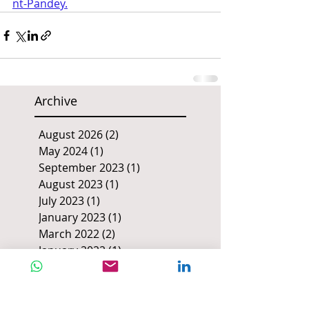
nt-Pandey
.
Archive
August 2026
(2)
2 posts
May 2024
(1)
1 post
September 2023
(1)
1 post
August 2023
(1)
1 post
July 2023
(1)
1 post
January 2023
(1)
1 post
March 2022
(2)
2 posts
January 2022
(1)
1 post
July 2021
(1)
1 post
June 2021
(2)
2 posts
March 2020
(1)
1 post