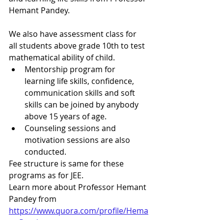
Hemant Pandey.
We also have assessment class for 
all students above grade 10th to test 
mathematical ability of child.
Mentorship program for 
learning life skills, confidence, 
communication skills and soft 
skills can be joined by anybody 
above 15 years of age.
Counseling sessions and 
motivation sessions are also 
conducted.
Fee structure is same for these 
programs as for JEE.
Learn more about Professor Hemant 
Pandey from
https://www.quora.com/profile/Hema