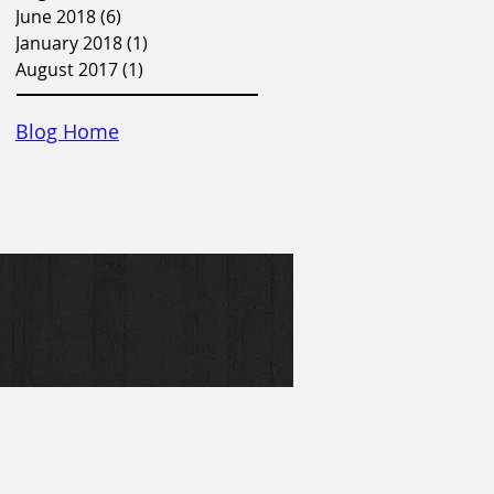
June 2018
(6)
6 posts
January 2018
(1)
1 post
August 2017
(1)
1 post
Blog Home