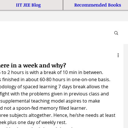
IIT JEE Blog
Recommended Books
here in a week and why?
 to 2 hours is with a break of 10 min in between. 
s finished in about 60-80 hours in one-on-one basis.
dology of spaced learning 7 days break allows the 
fight with the problems given in previous class and 
 supplemental teaching model aspires to make 
nd not a spoon-fed memory filled learner. 
hree subjects altogether. Hence, he/she needs at least 
eek plus one day of weekly rest.