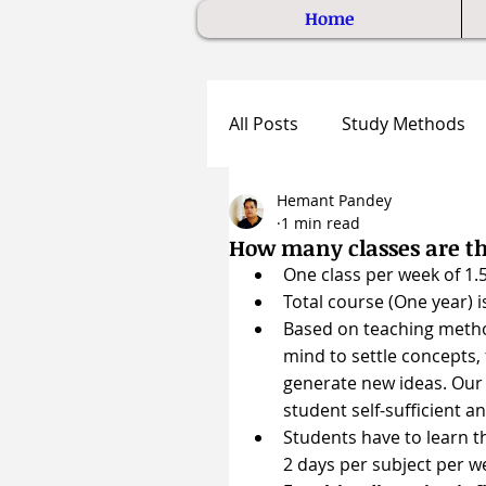
Home
All Posts
Study Methods
Hemant Pandey
1 min read
How many classes are t
One class per week of 1.5
Total course (One year) i
Based on teaching metho
mind to settle concepts, 
generate new ideas. Our
student self-sufficient a
Students have to learn t
2 days per subject per w