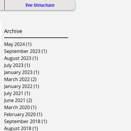
Fee Structure
Archive
May 2024
(1)
1 post
September 2023
(1)
1 post
August 2023
(1)
1 post
July 2023
(1)
1 post
January 2023
(1)
1 post
March 2022
(2)
2 posts
January 2022
(1)
1 post
July 2021
(1)
1 post
June 2021
(2)
2 posts
March 2020
(1)
1 post
February 2020
(1)
1 post
September 2018
(1)
1 post
August 2018
(1)
1 post