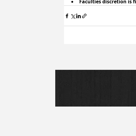
Faculties discretion is 