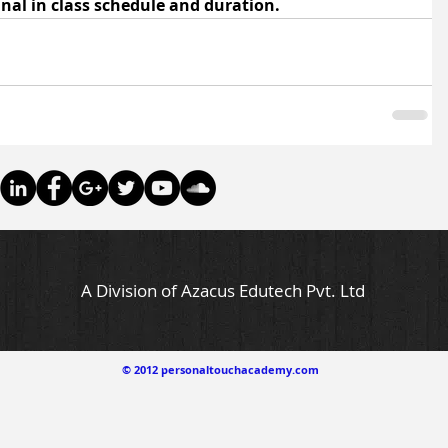
final in class schedule and duration.
A Division of Azacus Edutech Pvt. Ltd
© 2012 personaltouchacademy.com