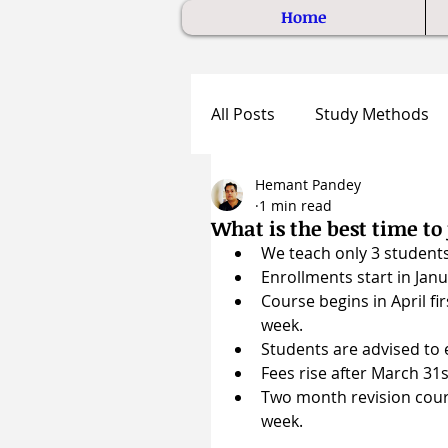
Home
All Posts
Study Methods
Hemant Pandey
1 min read
What is the best time t
We teach only 3 students
Enrollments start in Janua
Course begins in April f
week.
Students are advised to e
Fees rise after March 31s
Two month revision cours
week.