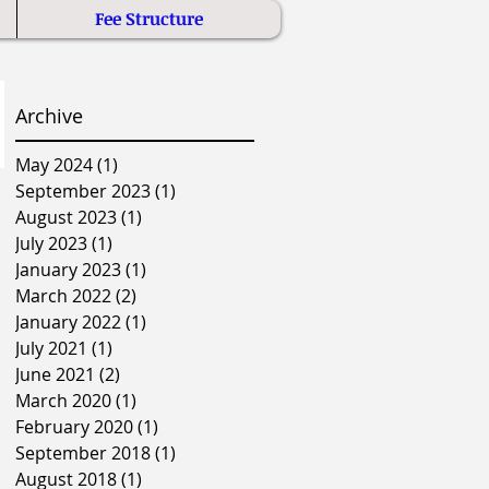
Fee Structure
Archive
May 2024
(1)
1 post
September 2023
(1)
1 post
August 2023
(1)
1 post
July 2023
(1)
1 post
January 2023
(1)
1 post
March 2022
(2)
2 posts
January 2022
(1)
1 post
July 2021
(1)
1 post
June 2021
(2)
2 posts
March 2020
(1)
1 post
February 2020
(1)
1 post
September 2018
(1)
1 post
August 2018
(1)
1 post