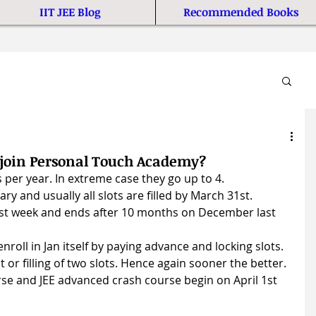
IIT JEE Blog
Recommended Books
o join Personal Touch Academy?
 per year. In extreme case they go up to 4.
ry and usually all slots are filled by March 31st.
irst week and ends after 10 months on December last 
nroll in Jan itself by paying advance and locking slots.
t or filling of two slots. Hence again sooner the better.
e and JEE advanced crash course begin on April 1st 