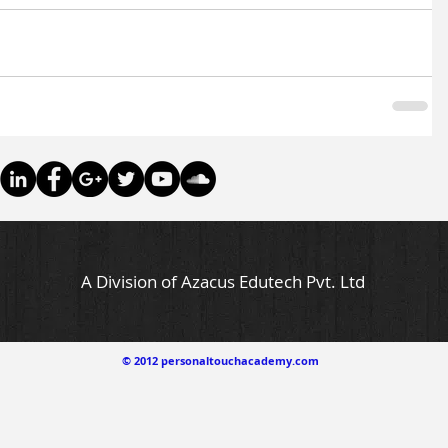
A Division of Azacus Edutech Pvt. Ltd
© 2012 personaltouchacademy.com