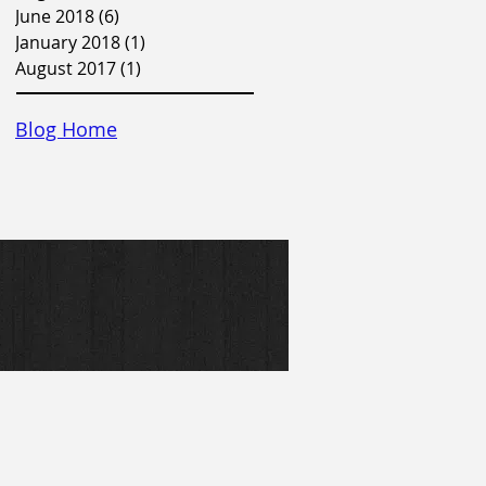
June 2018
(6)
6 posts
January 2018
(1)
1 post
August 2017
(1)
1 post
Blog Home